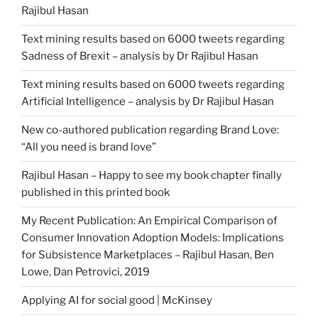
Rajibul Hasan
Text mining results based on 6000 tweets regarding
Sadness of Brexit – analysis by Dr Rajibul Hasan
Text mining results based on 6000 tweets regarding
Artificial Intelligence – analysis by Dr Rajibul Hasan
New co-authored publication regarding Brand Love:
“All you need is brand love”
Rajibul Hasan – Happy to see my book chapter finally
published in this printed book
My Recent Publication: An Empirical Comparison of
Consumer Innovation Adoption Models: Implications
for Subsistence Marketplaces – Rajibul Hasan, Ben
Lowe, Dan Petrovici, 2019
Applying AI for social good | McKinsey