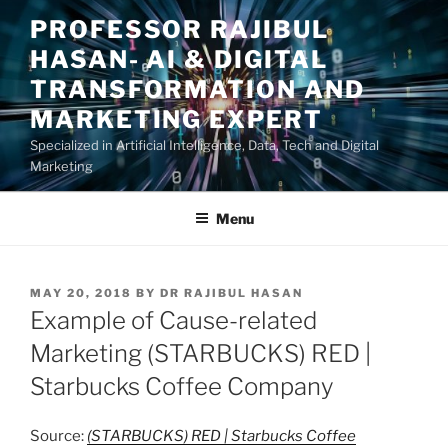
Skip
PROFESSOR RAJIBUL
to
HASAN- AI & DIGITAL
content
TRANSFORMATION AND
MARKETING EXPERT
Specialized in Artificial Intelligence, Data, Tech and Digital
Marketing
Menu
POSTED
MAY 20, 2018
BY
DR RAJIBUL HASAN
ON
Example of Cause-related
Marketing (STARBUCKS) RED |
Starbucks Coffee Company
Source:
(STARBUCKS) RED | Starbucks Coffee