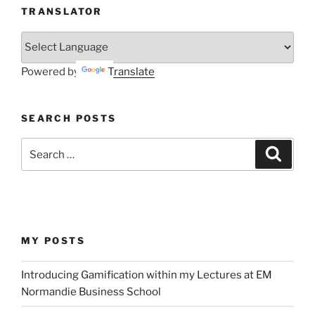
TRANSLATOR
Powered by
Translate
SEARCH POSTS
Search
Search
for:
MY POSTS
Introducing Gamification within my Lectures at EM
Normandie Business School