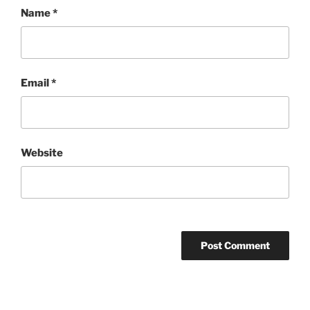
Name
*
Email
*
Website