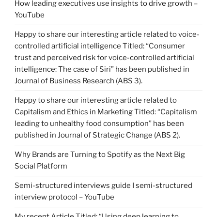
How leading executives use insights to drive growth –
YouTube
Happy to share our interesting article related to voice-
controlled artificial intelligence Titled: “Consumer
trust and perceived risk for voice-controlled artificial
intelligence: The case of Siri” has been published in
Journal of Business Research (ABS 3).
Happy to share our interesting article related to
Capitalism and Ethics in Marketing Titled: “Capitalism
leading to unhealthy food consumption” has been
published in Journal of Strategic Change (ABS 2).
Why Brands are Turning to Spotify as the Next Big
Social Platform
Semi-structured interviews guide I semi-structured
interview protocol – YouTube
My recent Article Titled: “Using deep learning to