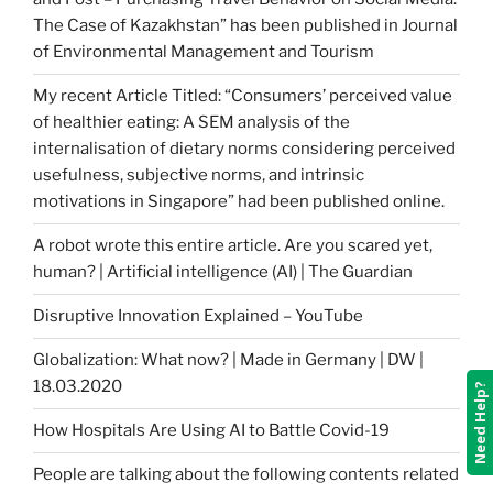
The Case of Kazakhstan” has been published in Journal
of Environmental Management and Tourism
My recent Article Titled: “Consumers’ perceived value
of healthier eating: A SEM analysis of the
internalisation of dietary norms considering perceived
usefulness, subjective norms, and intrinsic
motivations in Singapore” had been published online.
A robot wrote this entire article. Are you scared yet,
human? | Artificial intelligence (AI) | The Guardian
Disruptive Innovation Explained – YouTube
Globalization: What now? | Made in Germany | DW |
18.03.2020
Need Help?
How Hospitals Are Using AI to Battle Covid-19
People are talking about the following contents related