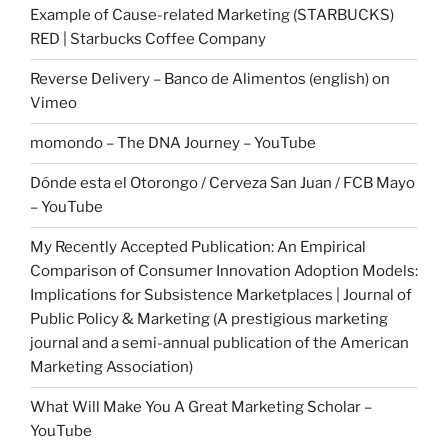
Example of Cause-related Marketing (STARBUCKS)
RED | Starbucks Coffee Company
Reverse Delivery – Banco de Alimentos (english) on
Vimeo
momondo – The DNA Journey – YouTube
Dónde esta el Otorongo / Cerveza San Juan / FCB Mayo
– YouTube
My Recently Accepted Publication: An Empirical
Comparison of Consumer Innovation Adoption Models:
Implications for Subsistence Marketplaces | Journal of
Public Policy & Marketing (A prestigious marketing
journal and a semi-annual publication of the American
Marketing Association)
What Will Make You A Great Marketing Scholar –
YouTube