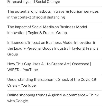
Forecasting and Social Change
The potential of chatbots in travel & tourism services
in the context of social distancing
The Impact of Social Media on Business Model
Innovation | Taylor & Francis Group
Influencers’ Impact on Business Model Innovation in
the Luxury Personal Goods Industry | Taylor & Francis
Group
How This Guy Uses A.I. to Create Art | Obsessed |
WIRED – YouTube
Understanding the Economic Shock of the Covid-19
Crisis – YouTube
Online shopping trends & global e-commerce – Think
with Google