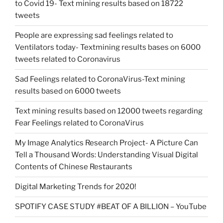
to Covid 19- Text mining results based on 18722
tweets
People are expressing sad feelings related to
Ventilators today- Textmining results bases on 6000
tweets related to Coronavirus
Sad Feelings related to CoronaVirus-Text mining
results based on 6000 tweets
Text mining results based on 12000 tweets regarding
Fear Feelings related to CoronaVirus
My Image Analytics Research Project- A Picture Can
Tell a Thousand Words: Understanding Visual Digital
Contents of Chinese Restaurants
Digital Marketing Trends for 2020!
SPOTIFY CASE STUDY #BEAT OF A BILLION – YouTube