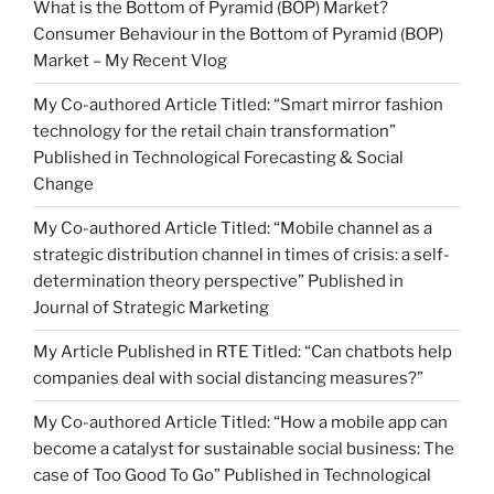
What is the Bottom of Pyramid (BOP) Market?
Consumer Behaviour in the Bottom of Pyramid (BOP)
Market – My Recent Vlog
My Co-authored Article Titled: “Smart mirror fashion
technology for the retail chain transformation”
Published in Technological Forecasting & Social
Change
My Co-authored Article Titled: “Mobile channel as a
strategic distribution channel in times of crisis: a self-
determination theory perspective” Published in
Journal of Strategic Marketing
My Article Published in RTE Titled: “Can chatbots help
companies deal with social distancing measures?”
My Co-authored Article Titled: “How a mobile app can
become a catalyst for sustainable social business: The
case of Too Good To Go” Published in Technological