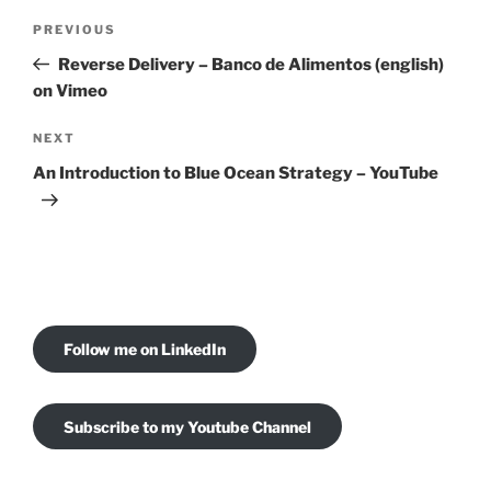
Post
Previous
PREVIOUS
navigation
Post
Reverse Delivery – Banco de Alimentos (english)
on Vimeo
Next
NEXT
Post
An Introduction to Blue Ocean Strategy – YouTube
Follow me on LinkedIn
Subscribe to my Youtube Channel