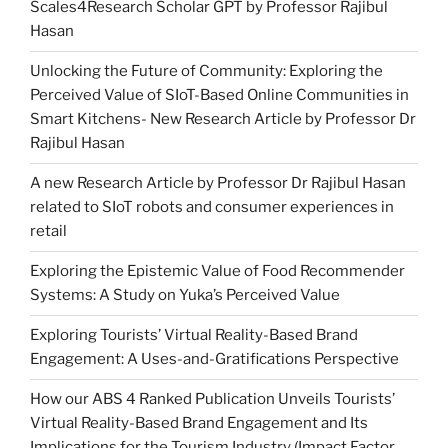
Scales4Research Scholar GPT by Professor Rajibul
Hasan
Unlocking the Future of Community: Exploring the
Perceived Value of SIoT-Based Online Communities in
Smart Kitchens- New Research Article by Professor Dr
Rajibul Hasan
A new Research Article by Professor Dr Rajibul Hasan
related to SIoT robots and consumer experiences in
retail
Exploring the Epistemic Value of Food Recommender
Systems: A Study on Yuka’s Perceived Value
Exploring Tourists’ Virtual Reality-Based Brand
Engagement: A Uses-and-Gratifications Perspective
How our ABS 4 Ranked Publication Unveils Tourists’
Virtual Reality-Based Brand Engagement and Its
Implications for the Tourism Industry (Impact Factor