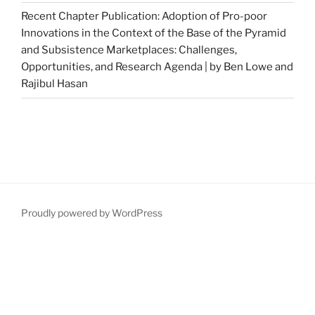
Recent Chapter Publication: Adoption of Pro-poor
Innovations in the Context of the Base of the Pyramid
and Subsistence Marketplaces: Challenges,
Opportunities, and Research Agenda | by Ben Lowe and
Rajibul Hasan
Proudly powered by WordPress