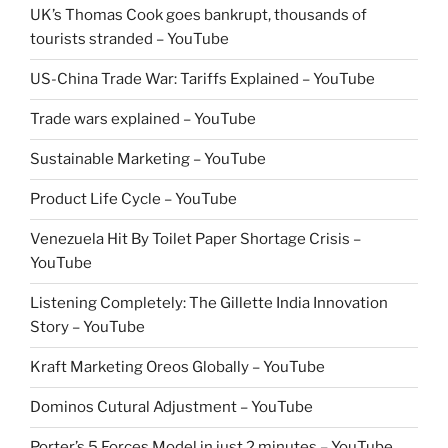
UK’s Thomas Cook goes bankrupt, thousands of
tourists stranded – YouTube
US-China Trade War: Tariffs Explained – YouTube
Trade wars explained – YouTube
Sustainable Marketing – YouTube
Product Life Cycle – YouTube
Venezuela Hit By Toilet Paper Shortage Crisis –
YouTube
Listening Completely: The Gillette India Innovation
Story – YouTube
Kraft Marketing Oreos Globally – YouTube
Dominos Cutural Adjustment – YouTube
Porter’s 5 Forces Model in just 2 minutes – YouTube