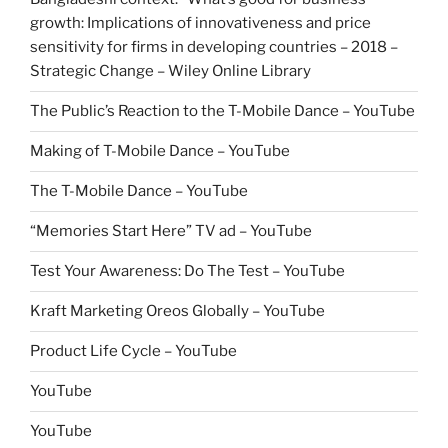
growth: Implications of innovativeness and price
sensitivity for firms in developing countries – 2018 –
Strategic Change – Wiley Online Library
The Public’s Reaction to the T-Mobile Dance – YouTube
Making of T-Mobile Dance – YouTube
The T-Mobile Dance – YouTube
“Memories Start Here” TV ad – YouTube
Test Your Awareness: Do The Test – YouTube
Kraft Marketing Oreos Globally – YouTube
Product Life Cycle – YouTube
YouTube
YouTube