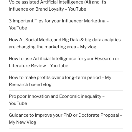
Voice assisted Artificial Intelligence (AI) and It’s
influence on Brand Loyalty – YouTube
3 Important Tips for your Influencer Marketing –
YouTube
How AI, Social Media, and Big Data & big data analytics
are changing the marketing area – My vlog
How to use Artificial Intelligence for your Research or
Literature Review – YouTube
How to make profits over a long-term period – My
Research based vlog
Pro poor Innovation and Economic inequality –
YouTube
Guidance to Improve your PhD or Doctorate Proposal –
My New Vlog