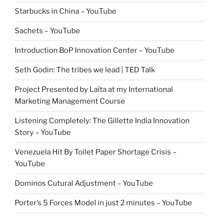
Starbucks in China – YouTube
Sachets – YouTube
Introduction BoP Innovation Center – YouTube
Seth Godin: The tribes we lead | TED Talk
Project Presented by Laïta at my International
Marketing Management Course
Listening Completely: The Gillette India Innovation
Story – YouTube
Venezuela Hit By Toilet Paper Shortage Crisis –
YouTube
Dominos Cutural Adjustment – YouTube
Porter’s 5 Forces Model in just 2 minutes – YouTube