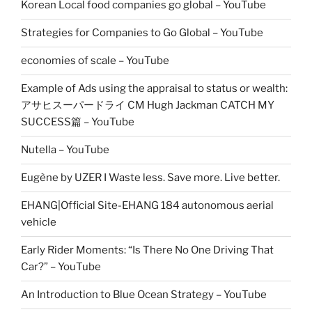
Korean Local food companies go global – YouTube
Strategies for Companies to Go Global – YouTube
economies of scale – YouTube
Example of Ads using the appraisal to status or wealth:
アサヒスーパードライ CM Hugh Jackman CATCH MY
SUCCESS篇 – YouTube
Nutella – YouTube
Eugène by UZER I Waste less. Save more. Live better.
EHANG|Official Site-EHANG 184 autonomous aerial
vehicle
Early Rider Moments: “Is There No One Driving That
Car?” – YouTube
An Introduction to Blue Ocean Strategy – YouTube