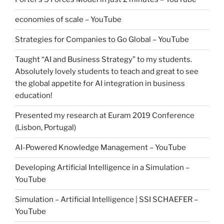
economies of scale – YouTube
Strategies for Companies to Go Global – YouTube
Taught “AI and Business Strategy” to my students.
Absolutely lovely students to teach and great to see
the global appetite for AI integration in business
education!
Presented my research at Euram 2019 Conference
(Lisbon, Portugal)
AI-Powered Knowledge Management – YouTube
Developing Artificial Intelligence in a Simulation –
YouTube
Simulation – Artificial Intelligence | SSI SCHAEFER –
YouTube