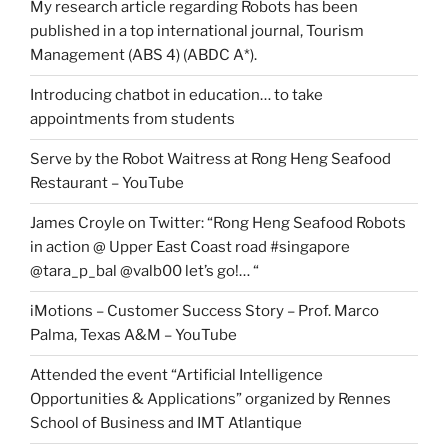
My research article regarding Robots has been
published in a top international journal, Tourism
Management (ABS 4) (ABDC A*).
Introducing chatbot in education… to take
appointments from students
Serve by the Robot Waitress at Rong Heng Seafood
Restaurant – YouTube
James Croyle on Twitter: “Rong Heng Seafood Robots
in action @ Upper East Coast road #singapore
@tara_p_bal @valb00 let’s go!… “
iMotions – Customer Success Story – Prof. Marco
Palma, Texas A&M – YouTube
Attended the event “Artificial Intelligence
Opportunities & Applications” organized by Rennes
School of Business and IMT Atlantique