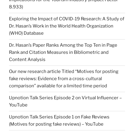
8.933)
Exploring the Impact of COVID-19 Research: A Study of
Dr. Hasan’s Work in the World Health Organization
(WHO) Database
Dr. Hasan’s Paper Ranks Among the Top Ten in Page
Rank and Citation Measures in Bibliometric and
Content Analysis
Our new research article Titled “Motives for posting
fake reviews: Evidence from a cross-cultural
comparison” available for a limited time period
Upnotion Talk Series Episode 2 on Virtual Influencer –
YouTube
Upnotion Talk Series Episode 1 on Fake Reviews
(Motives for posting fake reviews) – YouTube