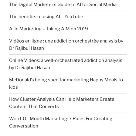
The Digital Marketer’s Guide to AI for Social Media
The benefits of using AI – YouTube
AI in Marketing – Taking AIM on 2019
Vidéos en ligne : une addiction orchestrée analysis by
Dr Rajibul Hasan
Online Videos: a well-orchestrated addiction analysis
by Dr Rajibul Hasan
McDonald’s being sued for marketing Happy Meals to
kids
How Cluster Analysis Can Help Marketers Create
Content That Converts
Word-Of-Mouth Marketing: 7 Rules For Creating
Conversation