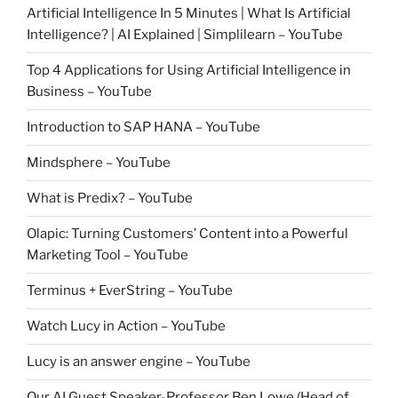
Artificial Intelligence In 5 Minutes | What Is Artificial
Intelligence? | AI Explained | Simplilearn – YouTube
Top 4 Applications for Using Artificial Intelligence in
Business – YouTube
Introduction to SAP HANA – YouTube
Mindsphere – YouTube
What is Predix? – YouTube
Olapic: Turning Customers’ Content into a Powerful
Marketing Tool – YouTube
Terminus + EverString – YouTube
Watch Lucy in Action – YouTube
Lucy is an answer engine – YouTube
Our AI Guest Speaker-Professor Ben Lowe (Head of