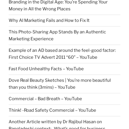
Branding in the Digital Age: You’re Spending Your
Money in All the Wrong Places
Why AI Marketing Fails and How to Fix It
This Photo-Sharing App Stands By an Authentic
Marketing Experience
Example of an AD based around the feel-good factor:
First Choice TV Advert 2011 “60” – YouTube
Fast Food Unhealthy Facts – YouTube
Dove Real Beauty Sketches | You’re more beautiful
than you think (3mins) – YouTube
Commercial – Bad Breath – YouTube
Think! -Road Safety Commercial – YouTube
Another Article written by Dr Rajibul Hasan on
Bangladeshi context: What’s good for business