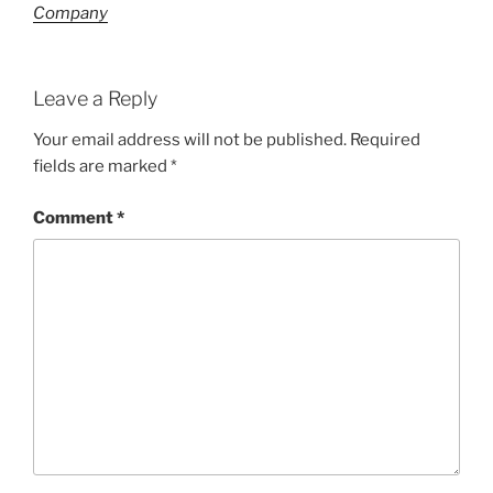
Company
Leave a Reply
Your email address will not be published.
Required
fields are marked
*
Comment
*