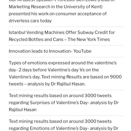
Marketing Research in the University of Kent)
presented his work on consumer acceptance of
driverless cars today
Istanbul Vending Machines Offer Subway Credit for
Recycled Bottles and Cans – The New York Times
Innovation leads to Innovation- YouTube
Types of emotions expressed around the valentine’s
day- 2 days before Valentine’s day Vs on the
Valentine’s day. Text mining Results are based on 9000
tweets – analysis by Dr Rajibul Hasan.
Text mining results based on around 3000 tweets
regarding Surprises of Valentine’s Day- analysis by Dr
Rajibul Hasan
Text mining results based on around 3000 tweets
regarding Emotions of Valentine’s Day- analysis by Dr