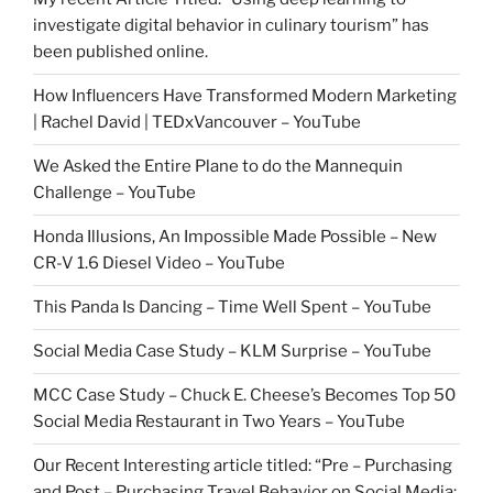
investigate digital behavior in culinary tourism” has
been published online.
How Influencers Have Transformed Modern Marketing
| Rachel David | TEDxVancouver – YouTube
We Asked the Entire Plane to do the Mannequin
Challenge – YouTube
Honda Illusions, An Impossible Made Possible – New
CR-V 1.6 Diesel Video – YouTube
This Panda Is Dancing – Time Well Spent – YouTube
Social Media Case Study – KLM Surprise – YouTube
MCC Case Study – Chuck E. Cheese’s Becomes Top 50
Social Media Restaurant in Two Years – YouTube
Our Recent Interesting article titled: “Pre – Purchasing
and Post – Purchasing Travel Behavior on Social Media: